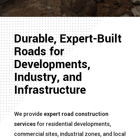
Durable, Expert-Built
Roads for
Developments,
Industry, and
Infrastructure
We provide
expert road construction
services
for residential developments,
commercial sites, industrial zones, and local