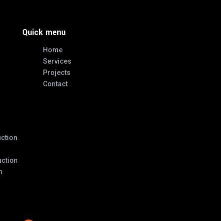
Quick menu
Home
Services
Projects
Contact
ction
ction
n