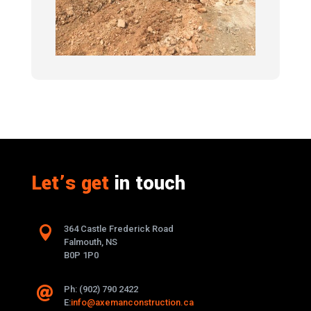
Let’s get
in touch

364 Castle Frederick Road
Falmouth, NS
B0P 1P0
Ph: (902) 790 2422

E:
info@axemanconstruction.ca