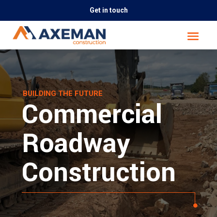
Get in touch
BUILDING THE FUTURE
Commercial
Roadway
Construction