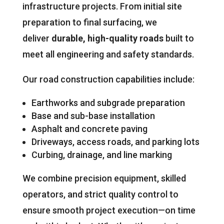
infrastructure projects. From initial site
preparation to final surfacing, we
deliver
durable, high-quality roads
built to
meet all engineering and safety standards.
Our road construction capabilities include:
Earthworks and subgrade preparation
Base and sub-base installation
Asphalt and concrete paving
Driveways, access roads, and parking lots
Curbing, drainage, and line marking
We combine precision equipment, skilled
operators, and strict quality control to
ensure smooth project execution—on time