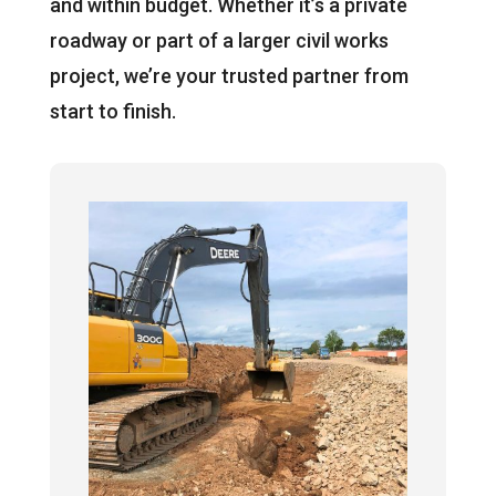
and within budget. Whether it’s a private
roadway or part of a larger civil works
project, we’re your trusted partner from
start to finish.