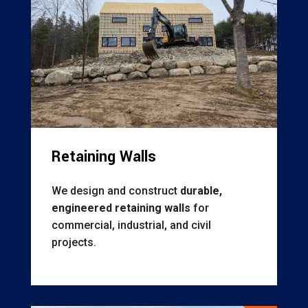
Retaining Walls
We design and construct
durable,
engineered retaining walls
for
commercial, industrial, and civil
projects.