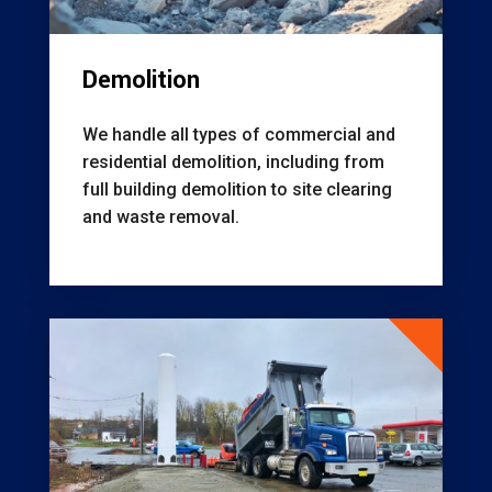
Demolition
We handle all types of commercial and
residential demolition, including from
f
ull building demolition to s
ite clearing
and waste removal.