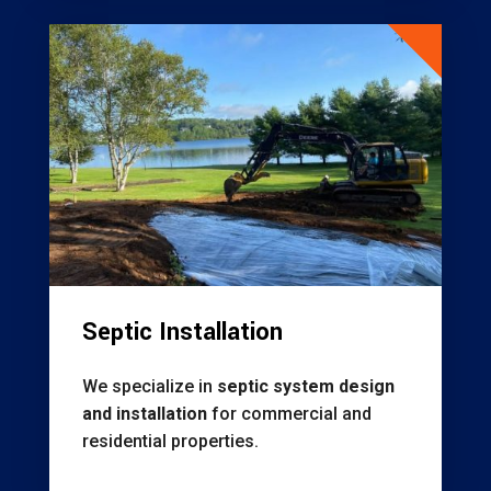
Septic Installation
We specialize in
septic system design
and installation
for commercial and
residential properties.