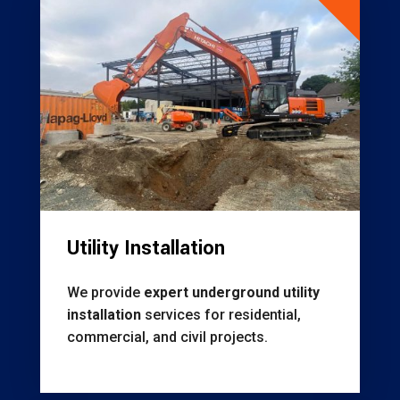
Utility Installation
We provide
expert underground utility
installation
services for residential,
commercial, and civil projects.