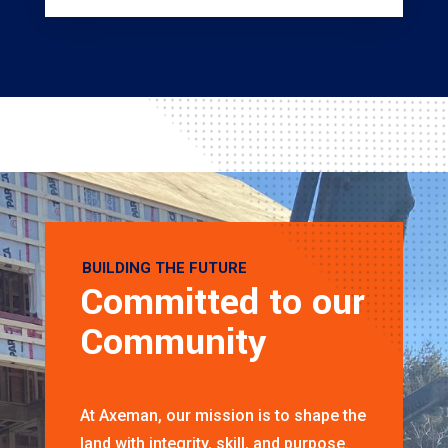
BUILDING THE FUTURE
Committed to our
Community
At Axeman, our mission is to shape the
land with integrity, skill, and purpose.