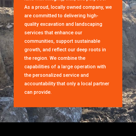
As a proud, locally owned company, we
are committed to delivering high-
quality excavation and landscaping
services that enhance our
communities, support sustainable
growth, and reflect our deep roots in
the region. We combine the
capabilities of a large operation with
the personalized service and
accountability that only a local partner
can provide.