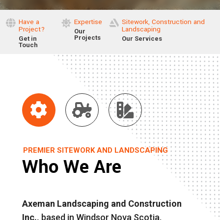
Have a
Expertise
Sitework, Construction and



Project?
Landscaping
Our
Projects
Get in
Our Services
Touch



PREMIER SITEWORK AND LANDSCAPING
Who We Are
Axeman Landscaping and Construction
Inc.,
based in Windsor Nova Scotia,