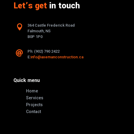
Let’s get
in touch

364 Castle Frederick Road
Falmouth, NS
B0P 1P0
Ph: (902) 790 2422

E:
info@axemanconstruction.ca
Quick menu
Home
Services
Projects
Contact