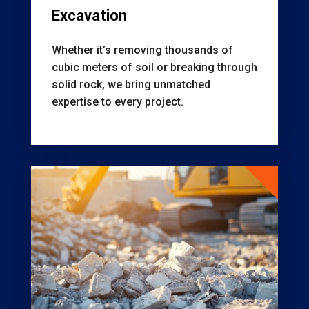
Excavation
Whether it’s removing thousands of
cubic meters of soil or breaking through
solid rock, we bring unmatched
expertise to every project.