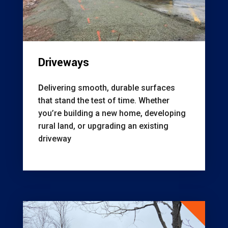
Driveways
D
elivering smooth, durable surfaces
that stand the test of time. Whether
you’re building a new home, developing
rural land, or upgrading an existing
driveway