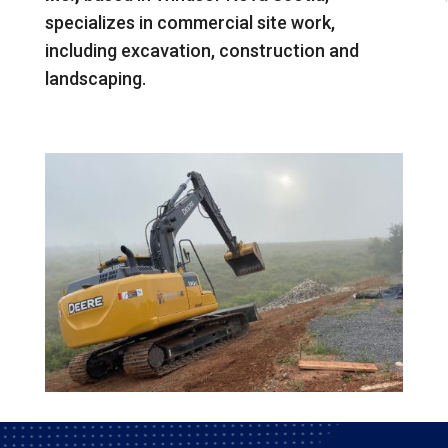
specializes in commercial site work,
including excavation, construction and
landscaping.