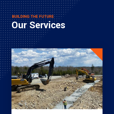
BUILDING THE FUTURE
Our Services