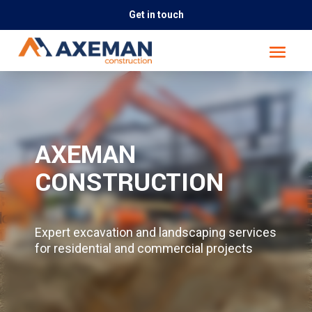
Get in touch
AXEMAN
CONSTRUCTION
Expert excavation and landscaping services
for residential and commercial projects